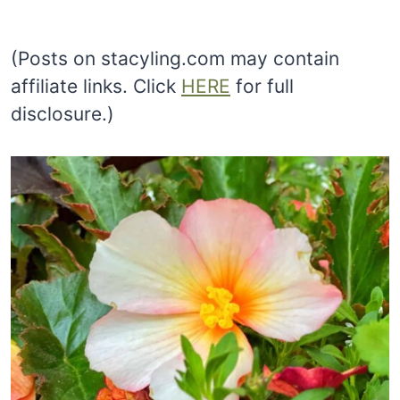
(Posts on stacyling.com may contain
affiliate links. Click
HERE
for full
disclosure.)