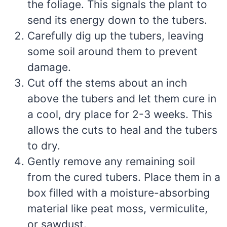
the foliage. This signals the plant to
send its energy down to the tubers.
Carefully dig up the tubers, leaving
some soil around them to prevent
damage.
Cut off the stems about an inch
above the tubers and let them cure in
a cool, dry place for 2-3 weeks. This
allows the cuts to heal and the tubers
to dry.
Gently remove any remaining soil
from the cured tubers. Place them in a
box filled with a moisture-absorbing
material like peat moss, vermiculite,
or sawdust.