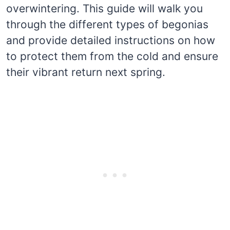
overwintering. This guide will walk you
through the different types of begonias
and provide detailed instructions on how
to protect them from the cold and ensure
their vibrant return next spring.