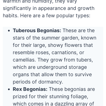
warmth and humidity, they vary
significantly in appearance and growth
habits. Here are a few popular types:
Tuberous Begonias:
These are the
stars of the summer garden, known
for their large, showy flowers that
resemble roses, carnations, or
camellias. They grow from tubers,
which are underground storage
organs that allow them to survive
periods of dormancy.
Rex Begonias:
These begonias are
prized for their stunning foliage,
which comes in a dazzling array of