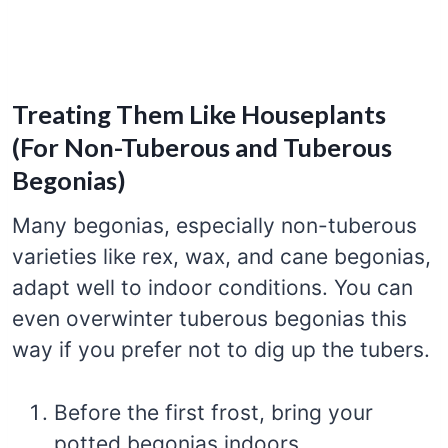
Treating Them Like Houseplants
(For Non-Tuberous and Tuberous
Begonias)
Many begonias, especially non-tuberous
varieties like rex, wax, and cane begonias,
adapt well to indoor conditions. You can
even overwinter tuberous begonias this
way if you prefer not to dig up the tubers.
Before the first frost, bring your
potted begonias indoors.