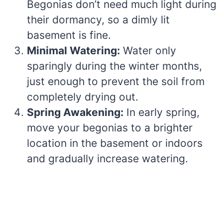
Begonias don’t need much light during
their dormancy, so a dimly lit
basement is fine.
Minimal Watering:
Water only
sparingly during the winter months,
just enough to prevent the soil from
completely drying out.
Spring Awakening:
In early spring,
move your begonias to a brighter
location in the basement or indoors
and gradually increase watering.