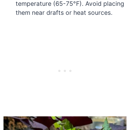
temperature (65-75°F). Avoid placing
them near drafts or heat sources.