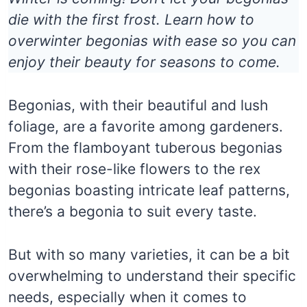
die with the first frost. Learn how to
overwinter begonias with ease so you can
enjoy their beauty for seasons to come.
Begonias, with their beautiful and lush
foliage, are a favorite among gardeners.
From the flamboyant tuberous begonias
with their rose-like flowers to the rex
begonias boasting intricate leaf patterns,
there’s a begonia to suit every taste.
But with so many varieties, it can be a bit
overwhelming to understand their specific
needs, especially when it comes to