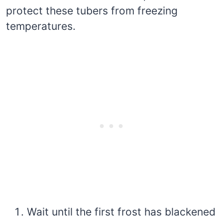
protect these tubers from freezing
temperatures.
Wait until the first frost has blackened