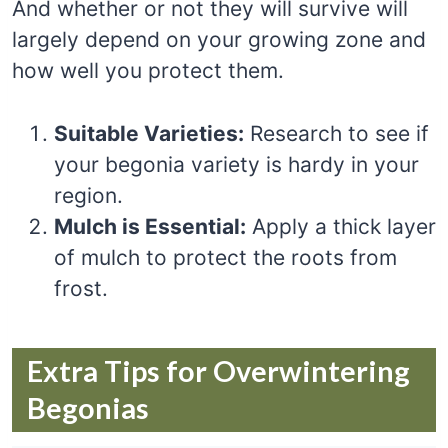
And whether or not they will survive will
largely depend on your growing zone and
how well you protect them.
Suitable Varieties:
Research to see if
your begonia variety is hardy in your
region.
Mulch is Essential:
Apply a thick layer
of mulch to protect the roots from
frost.
Extra Tips for Overwintering
Begonias