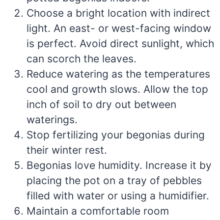
Choose a bright location with indirect
light. An east- or west-facing window
is perfect. Avoid direct sunlight, which
can scorch the leaves.
Reduce watering as the temperatures
cool and growth slows. Allow the top
inch of soil to dry out between
waterings.
Stop fertilizing your begonias during
their winter rest.
Begonias love humidity. Increase it by
placing the pot on a tray of pebbles
filled with water or using a humidifier.
Maintain a comfortable room