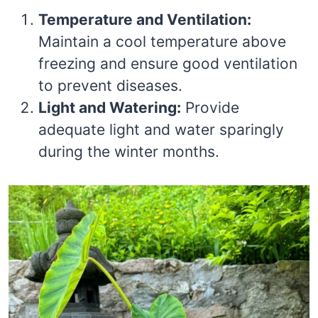
Temperature and Ventilation:
Maintain a cool temperature above
freezing and ensure good ventilation
to prevent diseases.
Light and Watering:
Provide
adequate light and water sparingly
during the winter months.