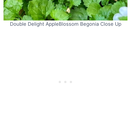
Double Delight AppleBlossom Begonia Close Up