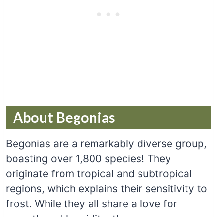
About Begonias
Begonias are a remarkably diverse group,
boasting over 1,800 species! They
originate from tropical and subtropical
regions, which explains their sensitivity to
frost. While they all share a love for