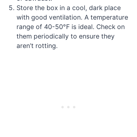
Store the box in a cool, dark place
with good ventilation. A temperature
range of 40-50°F is ideal. Check on
them periodically to ensure they
aren’t rotting.