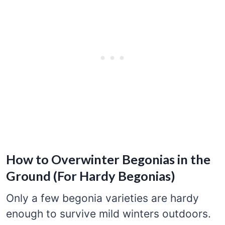
How to Overwinter Begonias in the
Ground (For Hardy Begonias)
Only a few begonia varieties are hardy
enough to survive mild winters outdoors.