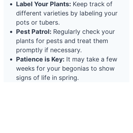
Label Your Plants:
Keep track of
different varieties by labeling your
pots or tubers.
Pest Patrol:
Regularly check your
plants for pests and treat them
promptly if necessary.
Patience is Key:
It may take a few
weeks for your begonias to show
signs of life in spring.