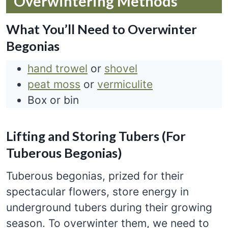
Overwintering Methods
What You’ll Need to Overwinter
Begonias
hand trowel
or
shovel
peat moss
or
vermiculite
Box or bin
Lifting and Storing Tubers (For
Tuberous Begonias)
Tuberous begonias, prized for their
spectacular flowers, store energy in
underground tubers during their growing
season. To overwinter them, we need to