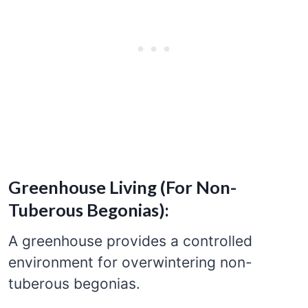
Greenhouse Living (For Non-
Tuberous Begonias):
A greenhouse provides a controlled
environment for overwintering non-
tuberous begonias.