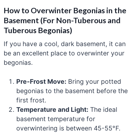
How to Overwinter Begonias in the
Basement (For Non-Tuberous and
Tuberous Begonias)
If you have a cool, dark basement, it can
be an excellent place to overwinter your
begonias.
Pre-Frost Move:
Bring your potted
begonias to the basement before the
first frost.
Temperature and Light:
The ideal
basement temperature for
overwintering is between 45-55°F.