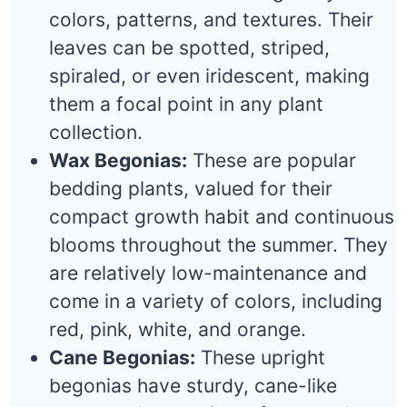
colors, patterns, and textures. Their
leaves can be spotted, striped,
spiraled, or even iridescent, making
them a focal point in any plant
collection.
Wax Begonias:
These are popular
bedding plants, valued for their
compact growth habit and continuous
blooms throughout the summer. They
are relatively low-maintenance and
come in a variety of colors, including
red, pink, white, and orange.
Cane Begonias:
These upright
begonias have sturdy, cane-like