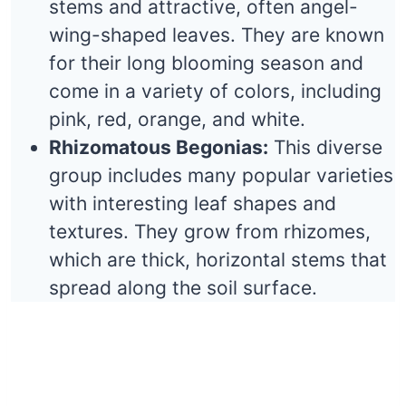
stems and attractive, often angel-
wing-shaped leaves. They are known
for their long blooming season and
come in a variety of colors, including
pink, red, orange, and white.
Rhizomatous Begonias:
This diverse
group includes many popular varieties
with interesting leaf shapes and
textures. They grow from rhizomes,
which are thick, horizontal stems that
spread along the soil surface.