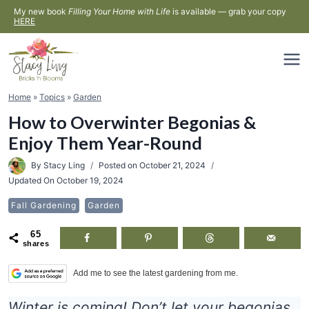
Skip
My new book
Filling Your Home with Life
is available — grab your copy
HERE
to
content
Home
»
Topics
»
Garden
How to Overwinter Begonias &
Enjoy Them Year-Round
By
Stacy Ling
Posted on
October 21, 2024
Updated On
October 19, 2024
Fall Gardening
Garden
65
shares
Add me to see the latest gardening from me.
Winter is coming! Don’t let your begonias