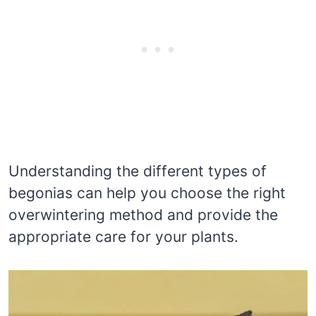
Understanding the different types of
begonias can help you choose the right
overwintering method and provide the
appropriate care for your plants.