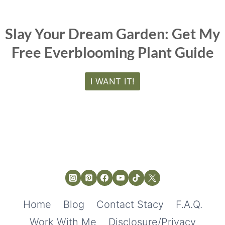
Slay Your Dream Garden: Get My
Free Everblooming Plant Guide
I WANT IT!
Home
Blog
Contact Stacy
F.A.Q.
Work With Me
Disclosure/Privacy