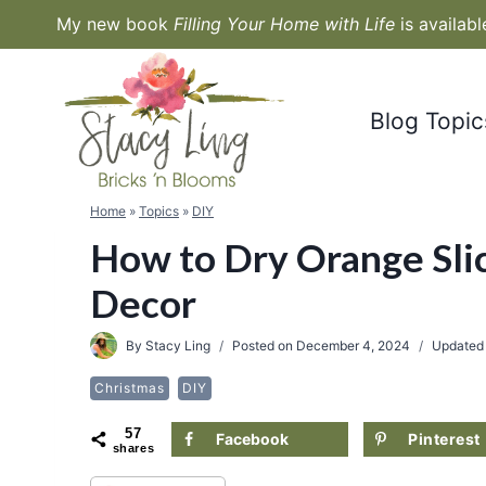
Skip
My new book
Filling Your Home with Life
is availab
to
content
Blog Topic
Home
»
Topics
»
DIY
How to Dry Orange Slic
Decor
By
Stacy Ling
Posted on
December 4, 2024
Updated
Christmas
DIY
57
Facebook
Pinterest
shares