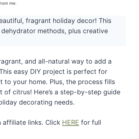
 from me.
autiful, fragrant holiday decor! This
d dehydrator methods, plus creative
fragrant, and all-natural way to add a
This easy DIY project is perfect for
 to your home. Plus, the process fills
t of citrus! Here’s a step-by-step guide
holiday decorating needs.
ffiliate links. Click
HERE
for full