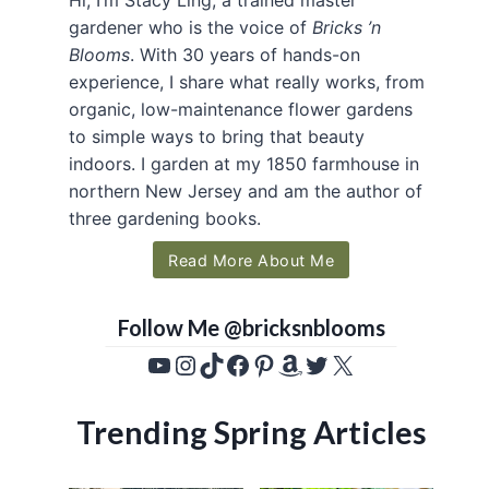
gardener who is the voice of
Bricks ’n
Blooms
. With 30 years of hands-on
experience, I share what really works, from
organic, low-maintenance flower gardens
to simple ways to bring that beauty
indoors. I garden at my 1850 farmhouse in
northern New Jersey and am the author of
three gardening books.
Read More About Me
Follow Me @bricksnblooms
YouTube
Instagram
TikTok
Facebook
Pinterest
Amazon
Twitter
X
Trending Spring Articles