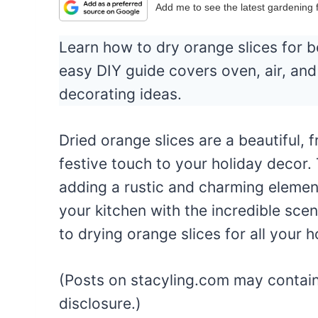
Add me to see the latest gardening
Learn how to dry orange slices for be
easy DIY guide covers oven, air, an
decorating ideas.
Dried orange slices are a beautiful, 
festive touch to your holiday decor. 
adding a rustic and charming element
your kitchen with the incredible scen
to drying orange slices for all your 
(Posts on stacyling.com may contain a
disclosure.)