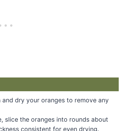
 and dry your oranges to remove any
, slice the oranges into rounds about
ickness consistent for even drying.