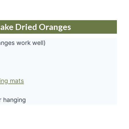
Make Dried Oranges
anges work well)
king mats
or hanging