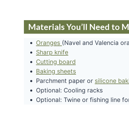
Materials You’ll Need to 
Oranges
(Navel and Valencia or
Sharp knife
Cutting board
Baking sheets
Parchment paper or
silicone ba
Optional: Cooling racks
Optional: Twine or fishing line f