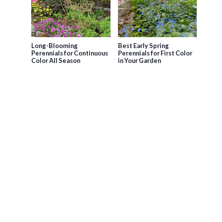
Long-Blooming
Best Early Spring
Perennials for Continuous
Perennials for First Color
Color All Season
in Your Garden