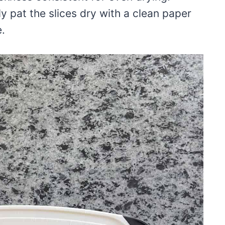
y pat the slices dry with a clean paper
.