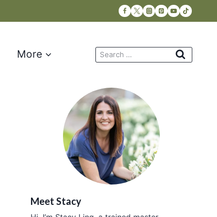
Search
More
for:
Meet Stacy
Hi, I’m Stacy Ling, a trained master