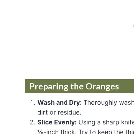
Preparing the Oranges
Wash and Dry:
Thoroughly wash
dirt or residue.
Slice Evenly:
Using a sharp knife
⅛-inch thick. Try to keep the th