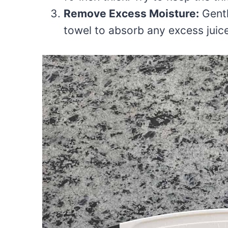
Remove Excess Moisture:
Gentl
towel to absorb any excess juice