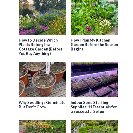
How to Decide Which
How I Plan My Kitchen
Plants Belong in a
Garden Before the Season
Cottage Garden (Before
Begins
You Buy Anything)
Why Seedlings Germinate
Indoor Seed Starting
But Don’t Grow
Supplies: 11 Essentials for
a Successful Setup