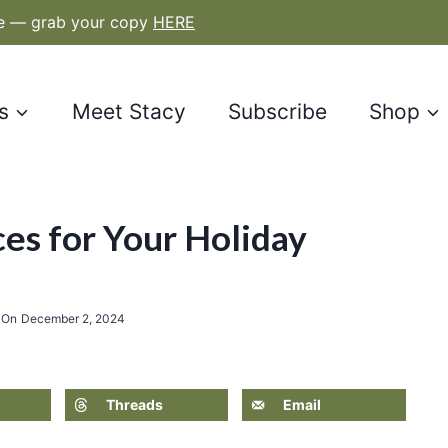
le — grab your copy
HERE
s
Meet Stacy
Subscribe
Shop
es for Your Holiday
 On
December 2, 2024
Threads
Email