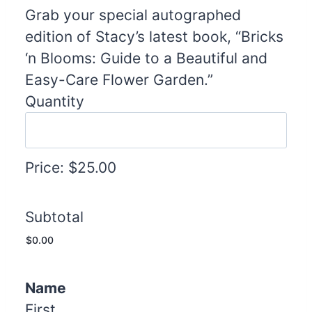
u
Grab your special autographed
a
edition of Stacy’s latest book, “Bricks
n
‘n Blooms: Guide to a Beautiful and
t
Easy-Care Flower Garden.”
i
Quantity
t
y
Price:
$25.00
Subtotal
Name
First