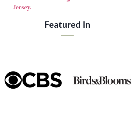
Jersey.
Featured In