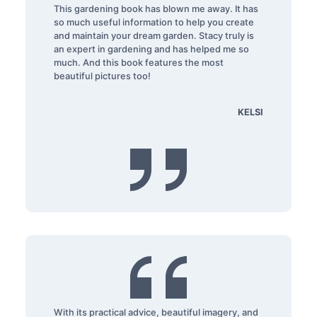
This gardening book has blown me away. It has
so much useful information to help you create
and maintain your dream garden. Stacy truly is
an expert in gardening and has helped me so
much. And this book features the most
beautiful pictures too!
KELSI
With its practical advice, beautiful imagery, and