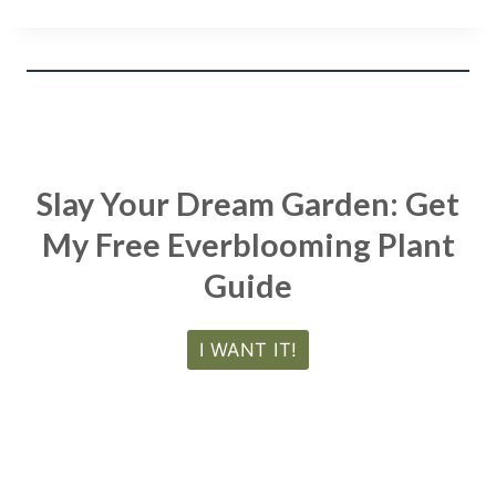
Slay Your Dream Garden: Get
My Free Everblooming Plant
Guide
I WANT IT!