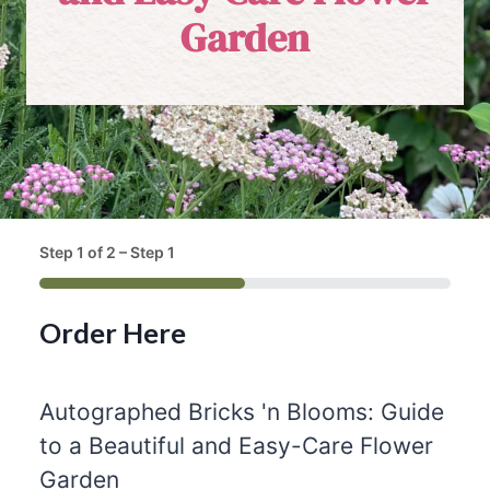
Garden
Step
1
of
2
– Step 1
50%
Order Here
Autographed Bricks 'n Blooms: Guide
to a Beautiful and Easy-Care Flower
Q
Garden