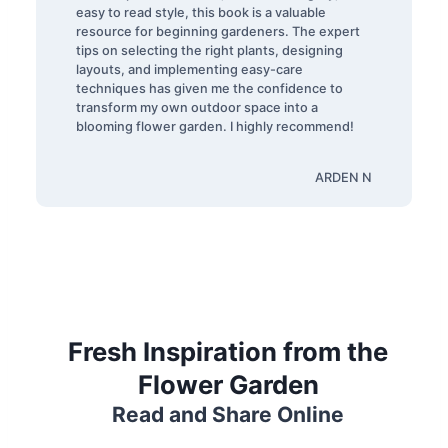
easy to read style, this book is a valuable
resource for beginning gardeners. The expert
tips on selecting the right plants, designing
layouts, and implementing easy-care
techniques has given me the confidence to
transform my own outdoor space into a
blooming flower garden. I highly recommend!
ARDEN N
Fresh Inspiration from the
Flower Garden
Read and Share Online