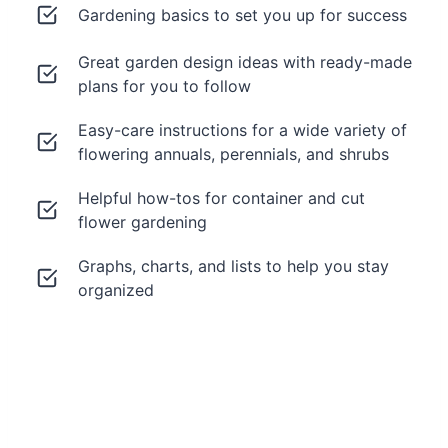
Gardening basics to set you up for success
Great garden design ideas with ready-made
plans for you to follow
Easy-care instructions for a wide variety of
flowering annuals, perennials, and shrubs
Helpful how-tos for container and cut
flower gardening
Graphs, charts, and lists to help you stay
organized