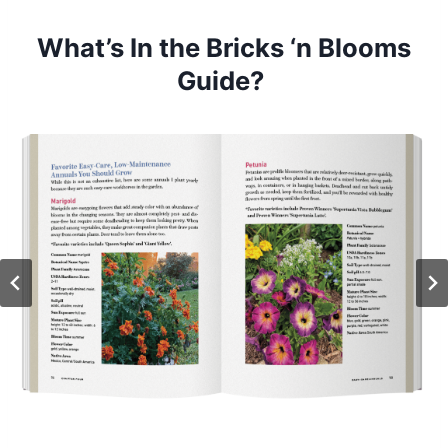
What’s In the Bricks ‘n Blooms
Guide?