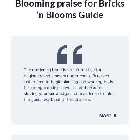
Blooming praise for Bricks
‘n Blooms Guide
The gardening book is so informative for
beginners and seasoned gardeners. Received
just in time to begin planning and working beds
for spring planting. Love it and thanks for
sharing your knowledge and experience to take
the guess work out of the process.
MARTI B