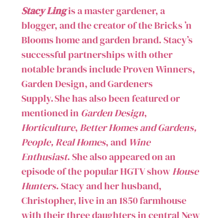
Stacy Ling
is a master gardener, a
blogger, and the creator of the Bricks ’n
Blooms home and garden brand. Stacy’s
successful partnerships with other
notable brands include Proven Winners,
Garden Design, and Gardeners
Supply. She has also been featured or
mentioned in
Garden Design
,
Horticulture
,
Better Homes and Gardens,
People, Real Homes
, and
Wine
Enthusiast
. She also appeared on an
episode of the popular HGTV show
House
Hunters
. Stacy and her husband,
Christopher, live in an 1850 farmhouse
with their three daughters in central New