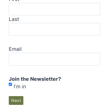
Last
Email
Join the Newsletter?
I’m in