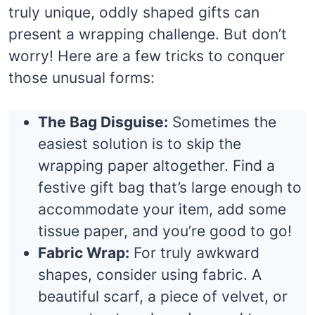
truly unique, oddly shaped gifts can
present a wrapping challenge. But don’t
worry! Here are a few tricks to conquer
those unusual forms:
The Bag Disguise:
Sometimes the
easiest solution is to skip the
wrapping paper altogether. Find a
festive gift bag that’s large enough to
accommodate your item, add some
tissue paper, and you’re good to go!
Fabric Wrap:
For truly awkward
shapes, consider using fabric. A
beautiful scarf, a piece of velvet, or