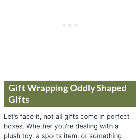
Gift Wrapping Oddly Shaped
Gifts
Let’s face it, not all gifts come in perfect
boxes. Whether you’re dealing with a
plush toy, a sports item, or something