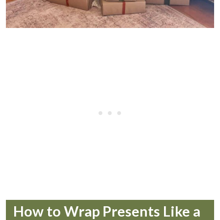
How to Wrap Presents Like a