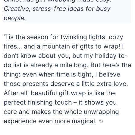
Creative, stress-free ideas for busy
people.
‘Tis the season for twinkling lights, cozy
fires… and a mountain of gifts to wrap! I
don’t know about you, but my holiday to-
do list is already a mile long. But here’s the
thing: even when time is tight, I believe
those presents deserve a little extra love.
After all, beautiful gift wrap is like the
perfect finishing touch – it shows you
care and makes the whole unwrapping
experience even more magical. ✨