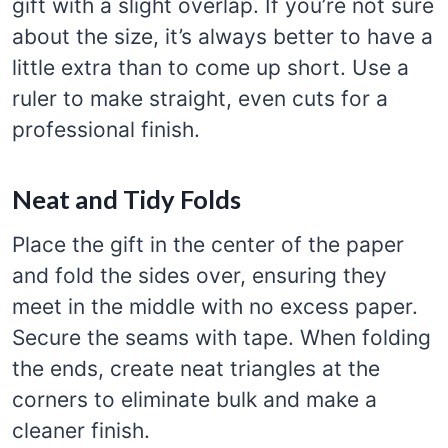
gift with a slight overlap. If you’re not sure
about the size, it’s always better to have a
little extra than to come up short. Use a
ruler to make straight, even cuts for a
professional finish.
Neat and Tidy Folds
Place the gift in the center of the paper
and fold the sides over, ensuring they
meet in the middle with no excess paper.
Secure the seams with tape. When folding
the ends, create neat triangles at the
corners to eliminate bulk and make a
cleaner finish.