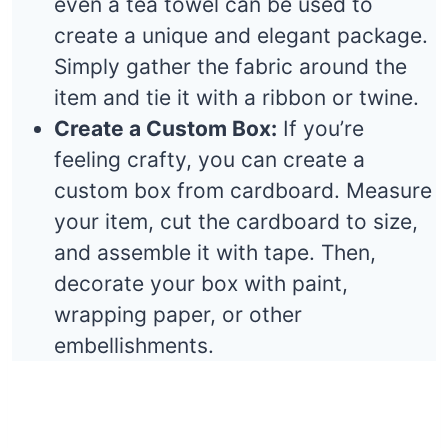
even a tea towel can be used to
create a unique and elegant package.
Simply gather the fabric around the
item and tie it with a ribbon or twine.
Create a Custom Box:
If you’re
feeling crafty, you can create a
custom box from cardboard. Measure
your item, cut the cardboard to size,
and assemble it with tape. Then,
decorate your box with paint,
wrapping paper, or other
embellishments.