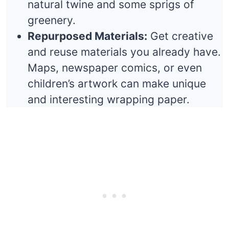
natural twine and some sprigs of
greenery.
Repurposed Materials:
Get creative
and reuse materials you already have.
Maps, newspaper comics, or even
children’s artwork can make unique
and interesting wrapping paper.