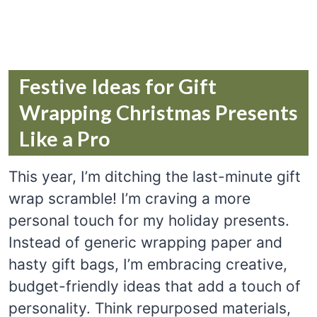
Festive Ideas for Gift
Wrapping Christmas Presents
Like a Pro
This year, I’m ditching the last-minute gift
wrap scramble! I’m craving a more
personal touch for my holiday presents.
Instead of generic wrapping paper and
hasty gift bags, I’m embracing creative,
budget-friendly ideas that add a touch of
personality. Think repurposed materials,