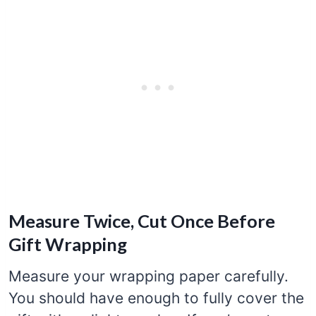
Measure Twice, Cut Once Before
Gift Wrapping
Measure your wrapping paper carefully.
You should have enough to fully cover the