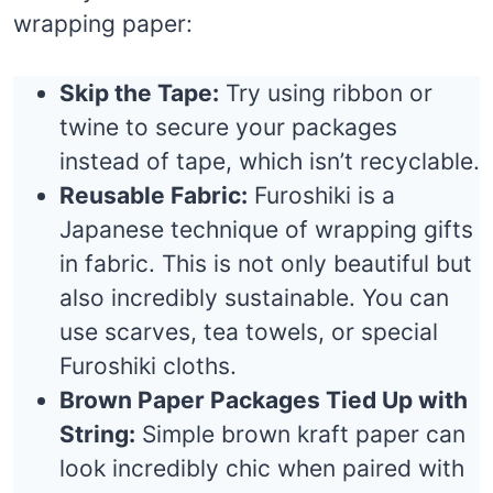
wrapping paper:
Skip the Tape:
Try using ribbon or
twine to secure your packages
instead of tape, which isn’t recyclable.
Reusable Fabric:
Furoshiki is a
Japanese technique of wrapping gifts
in fabric. This is not only beautiful but
also incredibly sustainable. You can
use scarves, tea towels, or special
Furoshiki cloths.
Brown Paper Packages Tied Up with
String:
Simple brown kraft paper can
look incredibly chic when paired with