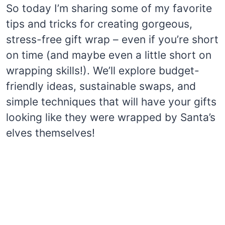
So today I’m sharing some of my favorite
tips and tricks for creating gorgeous,
stress-free gift wrap – even if you’re short
on time (and maybe even a little short on
wrapping skills!). We’ll explore budget-
friendly ideas, sustainable swaps, and
simple techniques that will have your gifts
looking like they were wrapped by Santa’s
elves themselves!