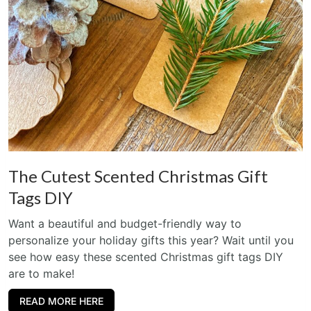
The Cutest Scented Christmas Gift
Tags DIY
Want a beautiful and budget-friendly way to
personalize your holiday gifts this year? Wait until you
see how easy these scented Christmas gift tags DIY
are to make!
READ MORE HERE