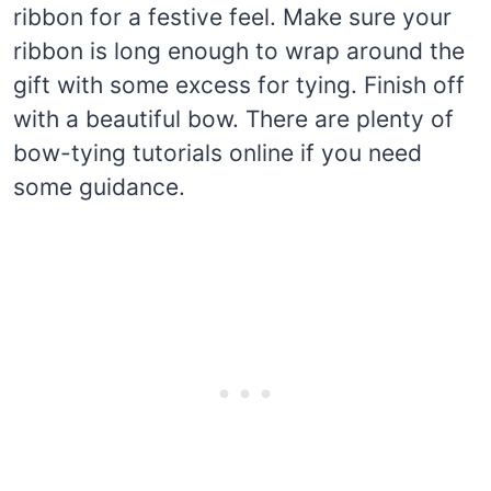
ribbon for a festive feel. Make sure your
ribbon is long enough to wrap around the
gift with some excess for tying. Finish off
with a beautiful bow. There are plenty of
bow-tying tutorials online if you need
some guidance.