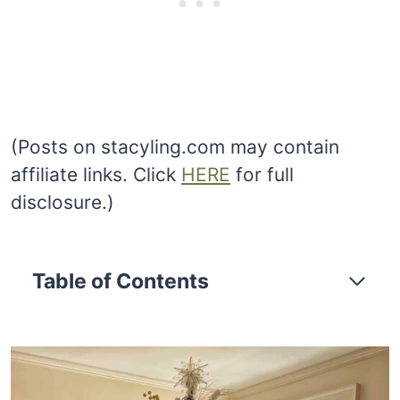
(Posts on stacyling.com may contain
affiliate links. Click
HERE
for full
disclosure.)
Table of Contents