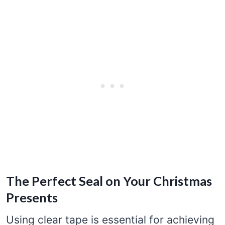
The Perfect Seal on Your Christmas
Presents
Using clear tape is essential for achieving