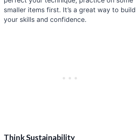
perfect your technique, practice on some
smaller items first. It’s a great way to build
your skills and confidence.
Think Sustainability