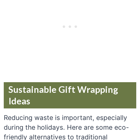
Sustainable Gift Wrapping
Ideas
Reducing waste is important, especially
during the holidays. Here are some eco-
friendly alternatives to traditional