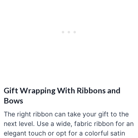
Gift Wrapping With Ribbons and
Bows
The right ribbon can take your gift to the
next level. Use a wide, fabric ribbon for an
elegant touch or opt for a colorful satin