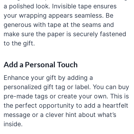
a polished look. Invisible tape ensures
your wrapping appears seamless. Be
generous with tape at the seams and
make sure the paper is securely fastened
to the gift.
Add a Personal Touch
Enhance your gift by adding a
personalized gift tag or label. You can buy
pre-made tags or create your own. This is
the perfect opportunity to add a heartfelt
message or a clever hint about what’s
inside.