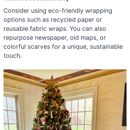
Consider using eco-friendly wrapping
options such as recycled paper or
reusable fabric wraps. You can also
repurpose newspaper, old maps, or
colorful scarves for a unique, sustainable
touch.