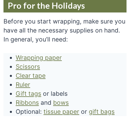
Pro for the Holidays
Before you start wrapping, make sure you
have all the necessary supplies on hand.
In general, you’ll need:
Wrapping paper
Scissors
Clear tape
Ruler
Gift tags
or labels
Ribbons
and
bows
Optional:
tissue paper
or
gift bags