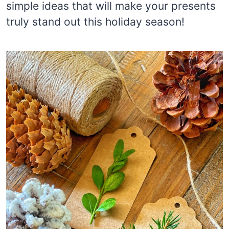
simple ideas that will make your presents
truly stand out this holiday season!