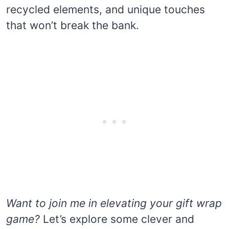
recycled elements, and unique touches
that won’t break the bank.
Want to join me in elevating your gift wrap
game?
Let’s explore some clever and