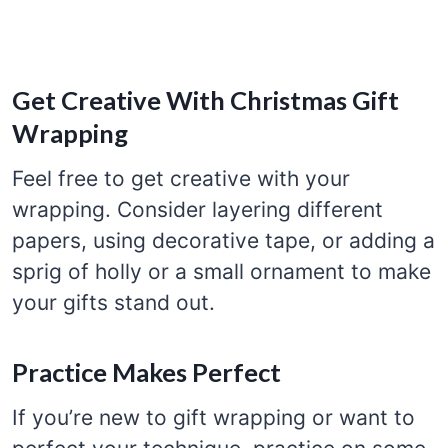
Get Creative With Christmas Gift
Wrapping
Feel free to get creative with your
wrapping. Consider layering different
papers, using decorative tape, or adding a
sprig of holly or a small ornament to make
your gifts stand out.
Practice Makes Perfect
If you’re new to gift wrapping or want to