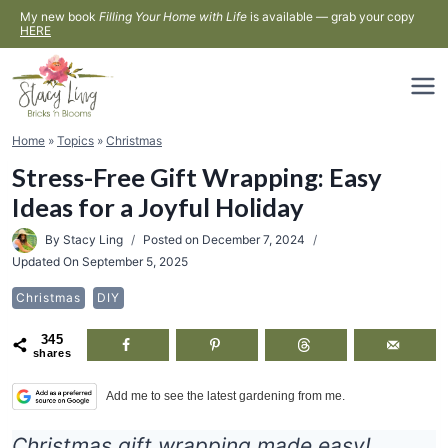
Skip
My new book
Filling Your Home with Life
is available — grab your copy
HERE
to
content
Home
»
Topics
»
Christmas
Stress-Free Gift Wrapping: Easy
Ideas for a Joyful Holiday
By
Stacy Ling
Posted on
December 7, 2024
Updated On
September 5, 2025
Christmas
DIY
345
shares
Add me to see the latest gardening from me.
Christmas gift wrapping made easy!