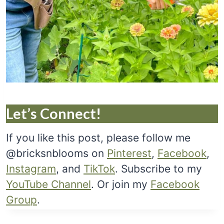
Let’s Connect!
If you like this post, please follow me
@bricksnblooms on
Pinterest
,
Facebook
,
Instagram
, and
TikTok
. Subscribe to my
YouTube Channel
. Or join my
Facebook
Group
.