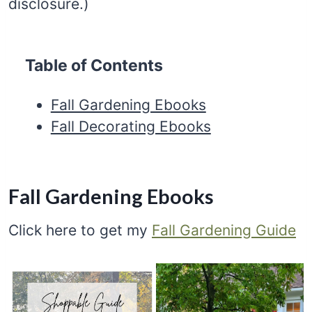
disclosure.)
Table of Contents
Fall Gardening Ebooks
Fall Decorating Ebooks
Fall Gardening Ebooks
Click here to get my
Fall Gardening Guide