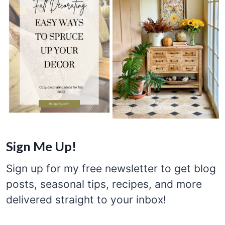
Sign Me Up!
Sign up for my free newsletter to get blog
posts, seasonal tips, recipes, and more
delivered straight to your inbox!