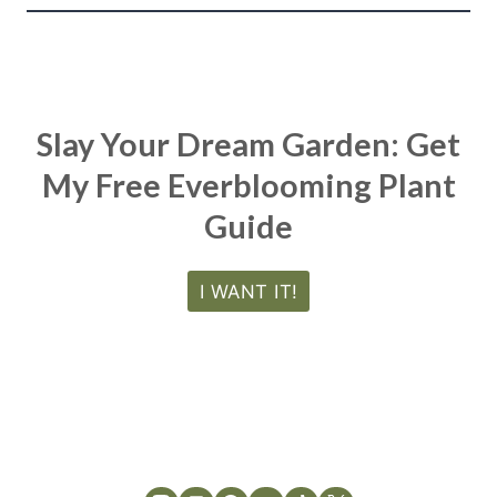
Slay Your Dream Garden: Get
My Free Everblooming Plant
Guide
I WANT IT!