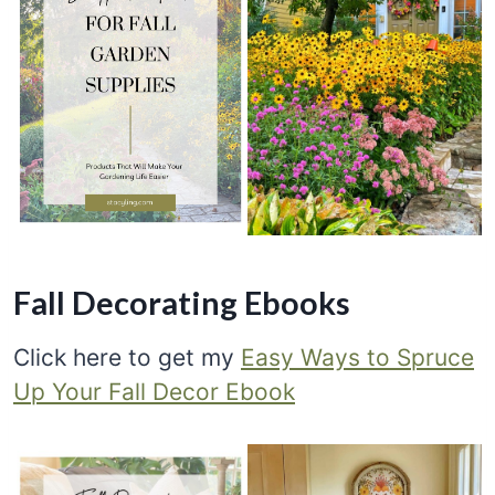
Fall Decorating Ebooks
Click here to get my
Easy Ways to Spruce
Up Your Fall Decor Ebook