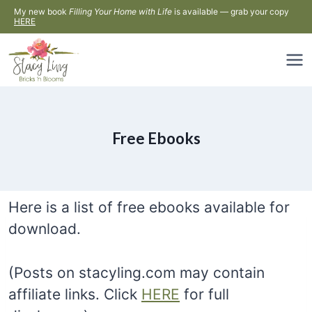
Skip
My new book
Filling Your Home with Life
is available — grab your copy
HERE
to
content
Free Ebooks
Here is a list of free ebooks available for
download.
(Posts on stacyling.com may contain
affiliate links. Click
HERE
for full