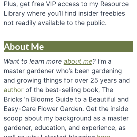
Plus, get free VIP access to my Resource
Library where you’ll find insider freebies
not readily available to the public.
About Me
Want to learn more
about me
?
I’m a
master gardener who’s been gardening
and growing things for over 25 years and
author
of the best-selling book, The
Bricks ‘n Blooms Guide to a Beautiful and
Easy-Care Flower Garden. Get the inside
scoop about my background as a master
gardener, education, and experience, as