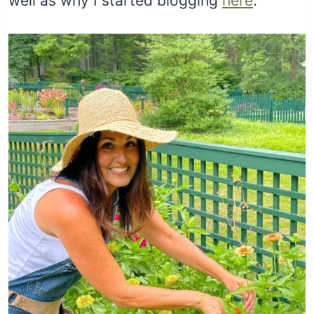
well as why I started blogging
here
.