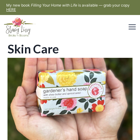
Skip
My new book
Filling Your Home with Life
is available — grab your copy
HERE
to
content
Skin Care