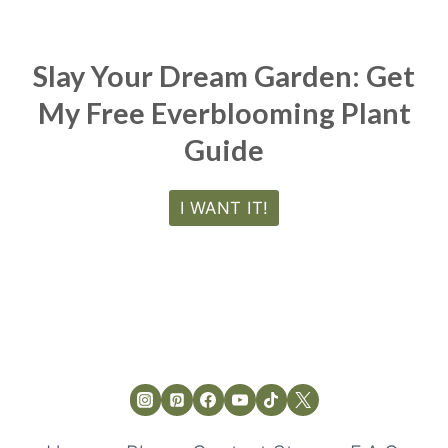
Slay Your Dream Garden: Get
My Free Everblooming Plant
Guide
I WANT IT!