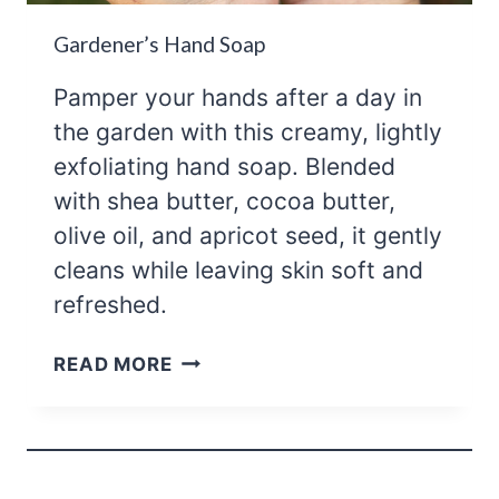
Gardener’s Hand Soap
Pamper your hands after a day in
the garden with this creamy, lightly
exfoliating hand soap. Blended
with shea butter, cocoa butter,
olive oil, and apricot seed, it gently
cleans while leaving skin soft and
refreshed.
GARDENER’S
READ MORE
HAND
SOAP