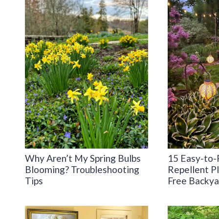
Why Aren’t My Spring Bulbs
15 Easy-to-
Blooming? Troubleshooting
Repellent Pl
Tips
Free Backya