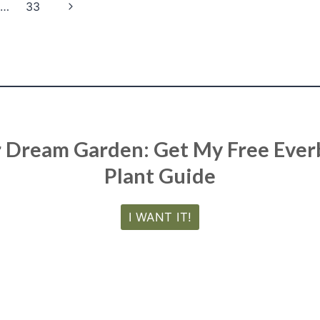
Next
…
33
Page
r Dream Garden: Get My Free Eve
Plant Guide
I WANT IT!