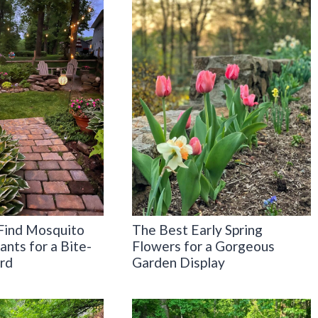
Find Mosquito
The Best Early Spring
ants for a Bite-
Flowers for a Gorgeous
rd
Garden Display