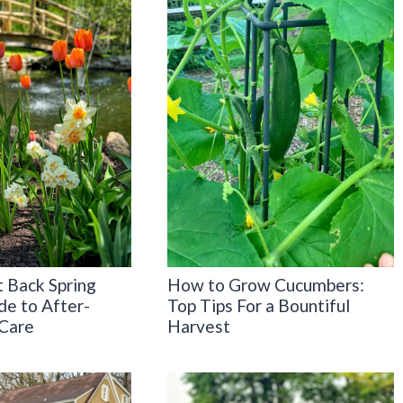
 Back Spring
How to Grow Cucumbers:
de to After-
Top Tips For a Bountiful
Care
Harvest