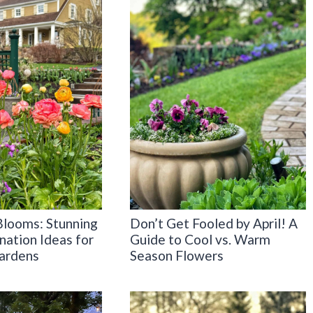
Blooms: Stunning
Don’t Get Fooled by April! A
nation Ideas for
Guide to Cool vs. Warm
ardens
Season Flowers