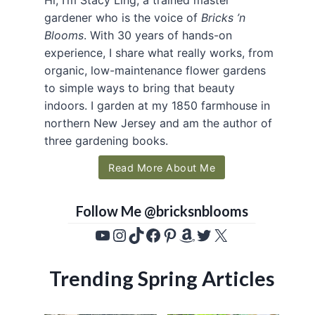
gardener who is the voice of
Bricks ’n
Blooms
. With 30 years of hands-on
experience, I share what really works, from
organic, low-maintenance flower gardens
to simple ways to bring that beauty
indoors. I garden at my 1850 farmhouse in
northern New Jersey and am the author of
three gardening books.
Read More About Me
Follow Me @bricksnblooms
YouTube
Instagram
TikTok
Facebook
Pinterest
Amazon
Twitter
X
Trending Spring Articles