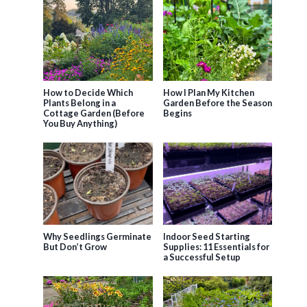
How to Decide Which
How I Plan My Kitchen
Plants Belong in a
Garden Before the Season
Cottage Garden (Before
Begins
You Buy Anything)
Why Seedlings Germinate
Indoor Seed Starting
But Don’t Grow
Supplies: 11 Essentials for
a Successful Setup