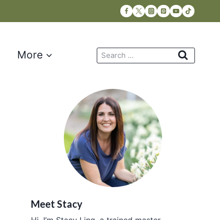
Search
More
for:
Meet Stacy
Hi, I’m Stacy Ling, a trained master