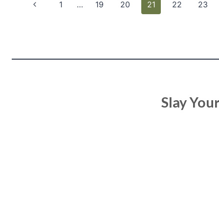
Page
Previous
1
…
19
20
21
22
23
navigation
Page
Slay You