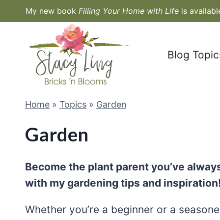
Skip
My new book
Filling Your Home with Life
is availab
to
content
Blog Topic
Home
»
Topics
»
Garden
Garden
Become the plant parent you’ve always
with my gardening tips and inspiration
Whether you’re a beginner or a seasoned