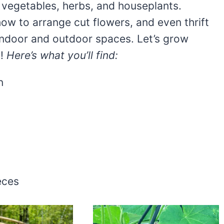
 vegetables, herbs, and houseplants.
how to arrange cut flowers, and even thrift
 indoor and outdoor spaces. Let’s grow
e!
Here’s what you’ll find:
n
eces