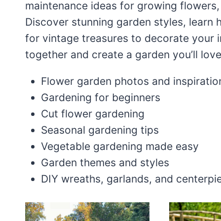
maintenance ideas for growing flowers,
Discover stunning garden styles, learn 
for vintage treasures to decorate your
together and create a garden you’ll lov
Flower garden photos and inspiratio
Gardening for beginners
Cut flower gardening
Seasonal gardening tips
Vegetable gardening made easy
Garden themes and styles
DIY wreaths, garlands, and centerpi