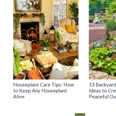
Houseplant Care Tips: How
13 Backyard
to Keep Any Houseplant
Ideas to Cr
Alive
Peaceful Ou