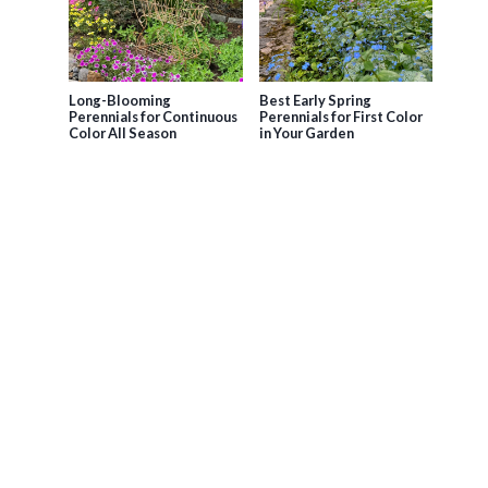
Long-Blooming
Best Early Spring
Perennials for Continuous
Perennials for First Color
Color All Season
in Your Garden