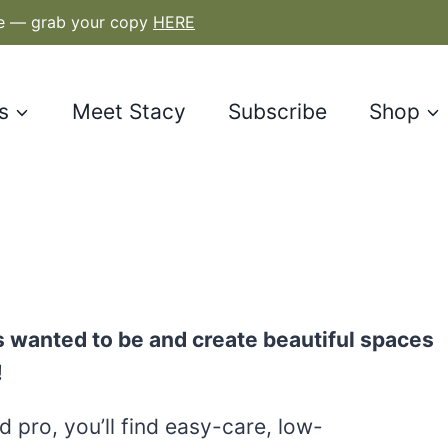
le — grab your copy
HERE
s
Meet Stacy
Subscribe
Shop
 wanted to be and create beautiful spaces
!
 pro, you’ll find easy-care, low-