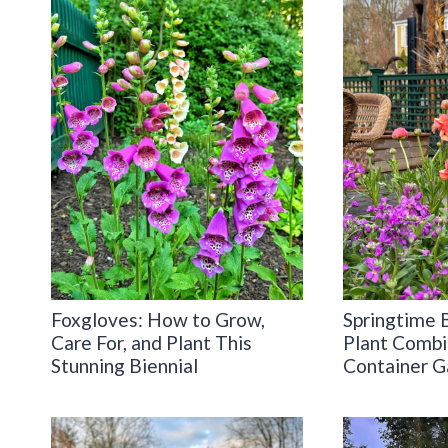
Foxgloves: How to Grow,
Springtime 
Care For, and Plant This
Plant Combi
Stunning Biennial
Container G