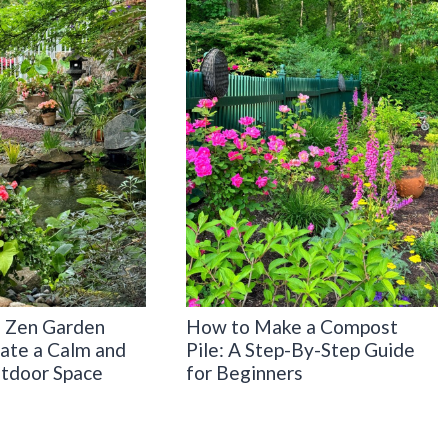
 Zen Garden
How to Make a Compost
eate a Calm and
Pile: A Step-By-Step Guide
tdoor Space
for Beginners