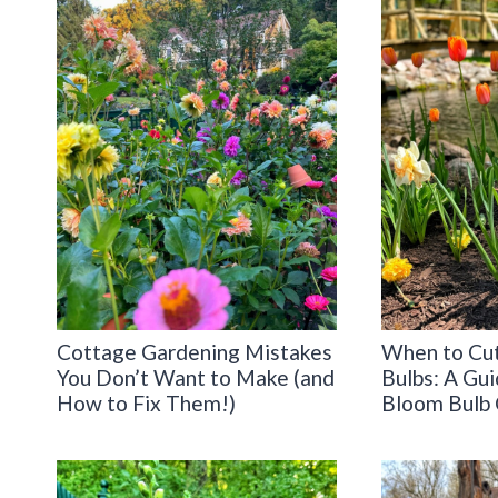
Cottage Gardening Mistakes
When to Cut
You Don’t Want to Make (and
Bulbs: A Gui
How to Fix Them!)
Bloom Bulb 